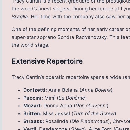
Tracy Cantin is a recent graduate of the prestigio
the world’s finest singers. During her tenure at Lyri
Siviglia
. Her time with the company also saw her a
One of the defining moments of her early career oc
super-star soprano Sondra Radvanovsky. This feat 
the world stage.
Extensive Repertoire
Tracy Cantin’s operatic repertoire spans a wide ran
Donizetti:
Anna Bolena (
Anna Bolena
)
Puccini:
Mimì (
La Bohème
)
Mozart:
Donna Anna (
Don Giovanni
)
Britten:
Miss Jessel (
Turn of the Screw
)
Strauss:
Rosalinde (
Die Fledermaus
), Chryso
Verdi:
Desdemona (
Otello
), Alice Ford (
Falsta