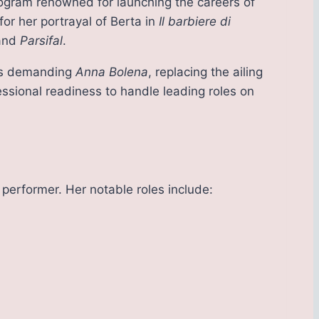
rogram renowned for launching the careers of
 for her portrayal of Berta in
Il barbiere di
 and
Parsifal
.
ti’s demanding
Anna Bolena
, replacing the ailing
ssional readiness to handle leading roles on
 performer. Her notable roles include: