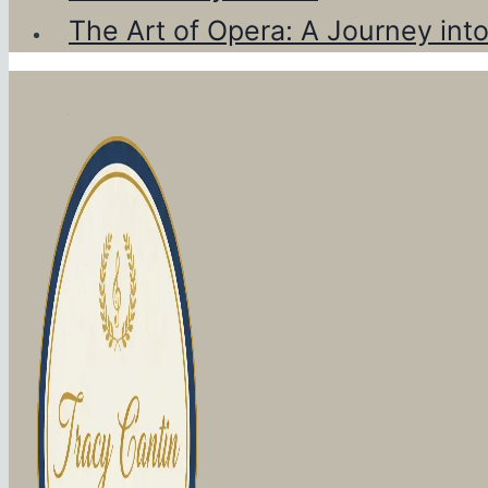
The Art of Opera: A Journey int