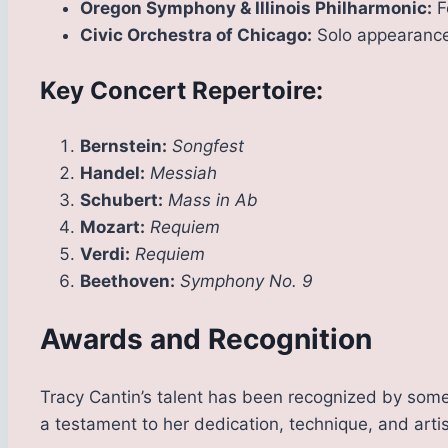
Oregon Symphony & Illinois Philharmonic:
F
Civic Orchestra of Chicago:
Solo appearance
Key Concert Repertoire:
Bernstein:
Songfest
Handel:
Messiah
Schubert:
Mass in Ab
Mozart:
Requiem
Verdi:
Requiem
Beethoven:
Symphony No. 9
Awards and Recognition
Tracy Cantin’s talent has been recognized by some
a testament to her dedication, technique, and artis