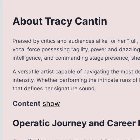
About Tracy Cantin
Praised by critics and audiences alike for her “fu
vocal force possessing “agility, power and dazzling
intelligence, and commanding stage presence, she 
A versatile artist capable of navigating the most 
intensity. Whether performing the intricate runs of
that defines her signature sound.
Content
show
Operatic Journey and Career 