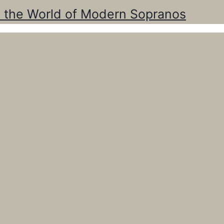
o the World of Modern Sopranos