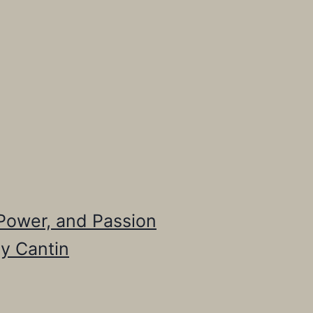
, Power, and Passion
cy Cantin