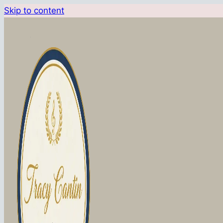
Skip to content