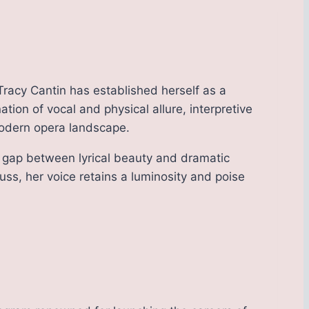
Tracy Cantin has established herself as a
ion of vocal and physical allure, interpretive
modern opera landscape.
he gap between lyrical beauty and dramatic
auss, her voice retains a luminosity and poise