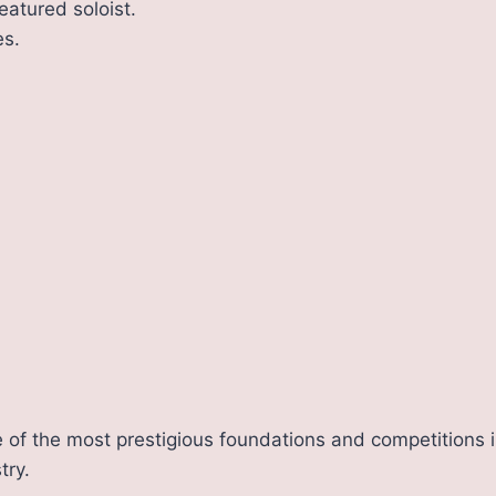
eatured soloist.
s.
 of the most prestigious foundations and competitions i
try.