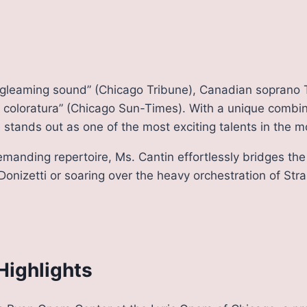
ll, gleaming sound” (Chicago Tribune), Canadian soprano 
 coloratura” (Chicago Sun-Times). With a unique combinat
stands out as one of the most exciting talents in the 
demanding repertoire, Ms. Cantin effortlessly bridges t
 Donizetti or soaring over the heavy orchestration of Str
Highlights