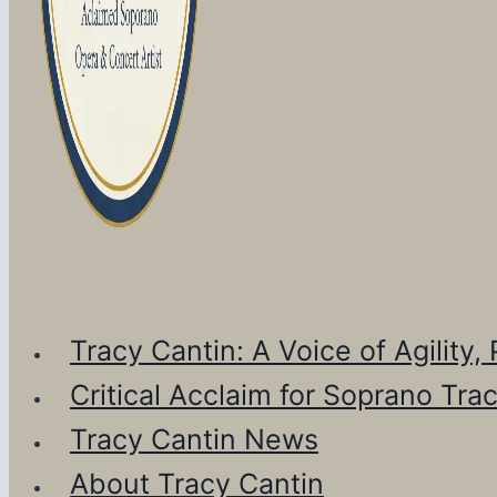
Tracy Cantin: A Voice of Agility
Critical Acclaim for Soprano Tra
Tracy Cantin News
About Tracy Cantin