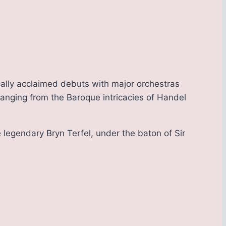
ally acclaimed debuts with major orchestras
ranging from the Baroque intricacies of Handel
 legendary Bryn Terfel, under the baton of Sir