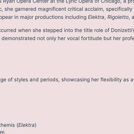
us Ryan Opera Center at the Lyric Opera of Chicago, a p
c, she garnered magnificent critical acclaim, specifically
ppear in major productions including
Elektra
,
Rigoletto
,
curred when she stepped into the title role of Donizet
demonstrated not only her vocal fortitude but her profe
ge of styles and periods, showcasing her flexibility as a
themis (
Elektra
)
ff
)