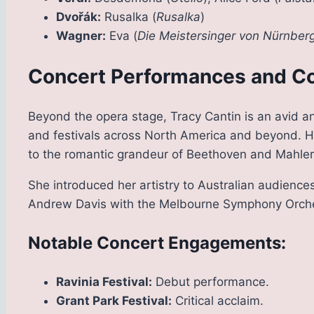
Dvořák:
Rusalka (
Rusalka
)
Wagner:
Eva (
Die Meistersinger von Nürnber
Concert Performances and Co
Beyond the opera stage, Tracy Cantin is an avid a
and festivals across North America and beyond. Her
to the romantic grandeur of Beethoven and Mahler
She introduced her artistry to Australian audienc
Andrew Davis with the Melbourne Symphony Orche
Notable Concert Engagements:
Ravinia Festival:
Debut performance.
Grant Park Festival:
Critical acclaim.