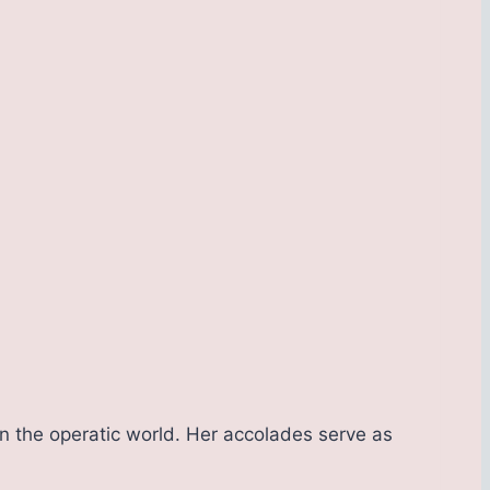
n the operatic world. Her accolades serve as