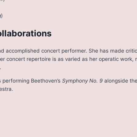
g
)
llaborations
nd accomplished concert performer. She has made critic
 concert repertoire is as varied as her operatic work, 
.
es performing Beethoven’s
Symphony No. 9
alongside the
stra.